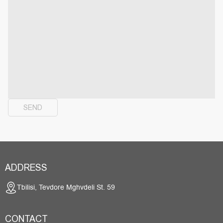
SEND
ADDRESS
Tbilisi, Tevdore Mghvdeli St. 59
CONTACT