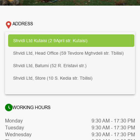
ADDRESS
Shvidi Ltd Kutaisi (2 9April str. Kutaisi)
Shvidi Ltd, Head Office (59 Tevdore Mghvdeli str. Tbilisi)
Shvidi Ltd, Batumi (52 R. Eristavi str.)
Shvidi Ltd, Store (10 S. Kedia str. Tbilisi)
WORKING HOURS
Monday
9:30 AM
-
17:30 PM
Tuesday
9:30 AM
-
17:30 PM
Wednesday
9:30 AM
-
17:30 PM