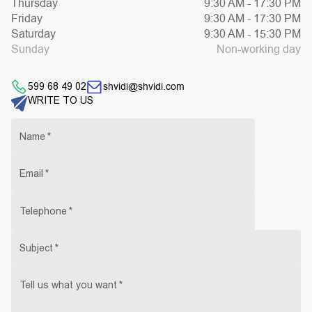
Thursday
9:30 AM
-
17:30 PM
Friday
9:30 AM
-
17:30 PM
Saturday
9:30 AM
-
15:30 PM
Sunday
Non-working day
shvidi@shvidi.com
599 68 49 02
WRITE TO US
Name
*
Email
*
Telephone
*
Subject
*
Tell us what you want
*