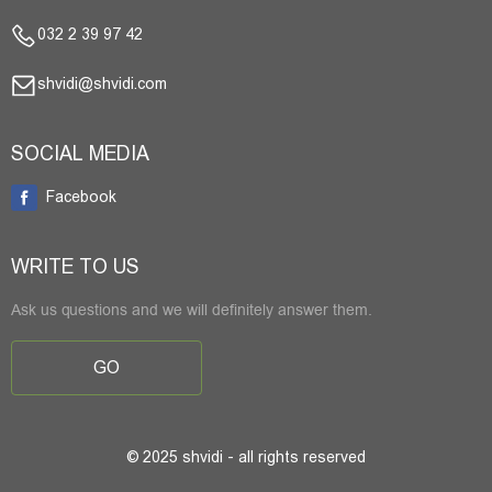
032 2 39 97 42
shvidi@shvidi.com
SOCIAL MEDIA
Facebook
WRITE TO US
Ask us questions and we will definitely answer them.
GO
© 2025 shvidi - all rights reserved