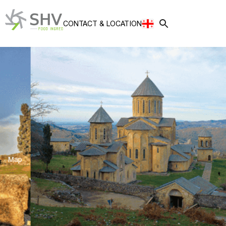
CONTACT
&
LOCATION
Map